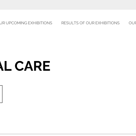
UR UPCOMING EXHIBITIONS
RESULTS OF OUR EXHIBITIONS
OU
AL CARE