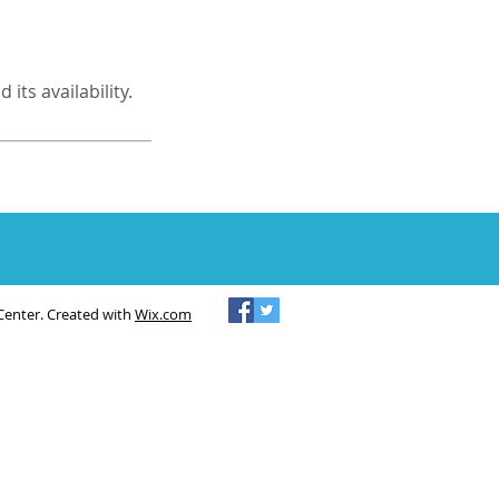
its availability.
Center. Created with
Wix.com