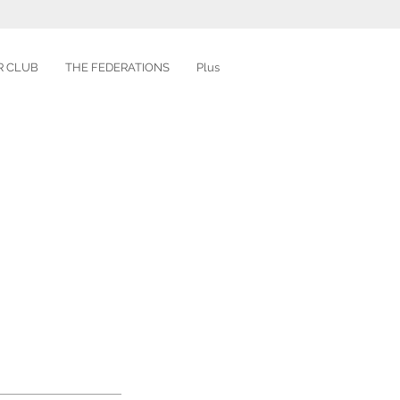
R CLUB
THE FEDERATIONS
Plus