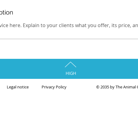
ption
ce here. Explain to your clients what you offer, its price, and 
HIGH
Legal notice
Privacy Policy
© 2035 by The Animal 