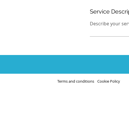
Service Descri
Describe your servi
Terms and conditions
Cookie Policy